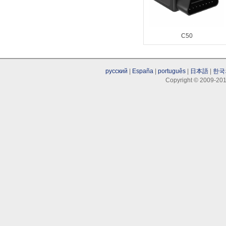
C50
русский
|
España
|
português
|
日本語
|
한국
Copyright © 2009-201