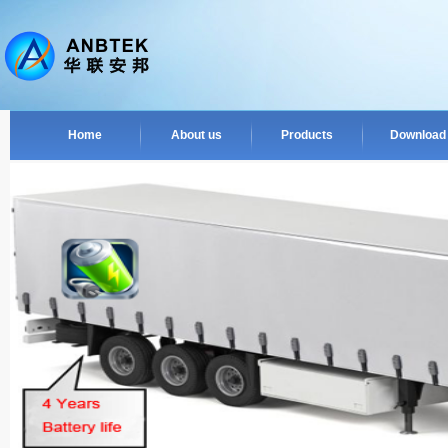
Home
About us
Products
Download