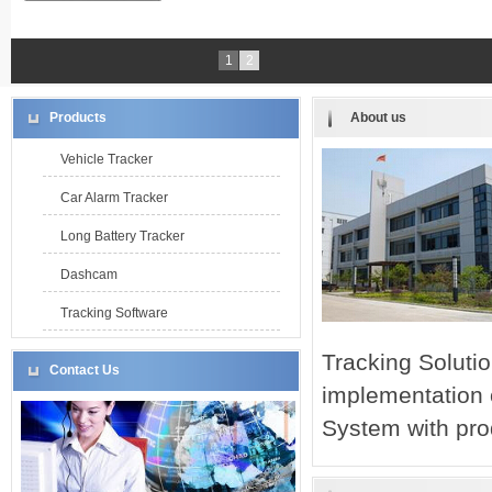
1
2
Products
About us
Vehicle Tracker
Car Alarm Tracker
Long Battery Tracker
Dashcam
Tracking Software
Tracking Solut
Contact Us
implementation
System with pro