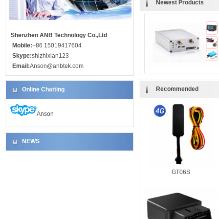
Newest Products
Shenzhen ANB Technology Co.,Ltd
Mobile:
+86 15019417604
Skype:
shizhixian123
Email:
Anson@anbtek.com
Recommended
Online Chatting
Anson
NEWS
GT06S