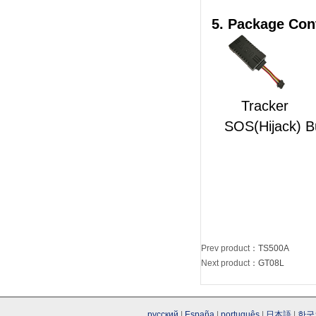
5. Package Con
Tra
SOS(Hijack) B
Prev product
：
TS500A
Next product
：
GT08L
русский
|
España
|
português
|
日本語
|
한국