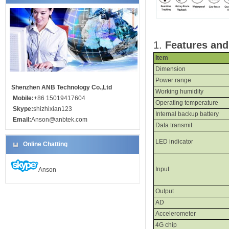
1
.
Features and
Item
Dimension
Power range
Shenzhen ANB Technology Co.,Ltd
Working
h
umidity
Mobile:
+86 15019417604
Operating
t
emperature
Skype:
shizhixian123
Internal backup battery
Email:
Anson@anbtek.com
Data
t
ransmit
LED indicator
Online Chatting
Input
Anson
Output
AD
Accelerometer
4G
chip