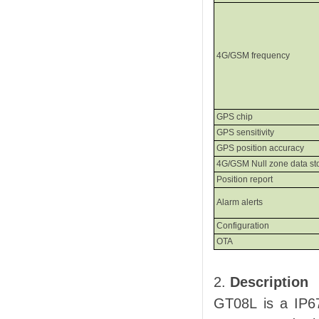
4G
/GSM
frequency
GPS chip
GPS
s
ensitivity
GPS
p
osition
a
ccuracy
4G/GSM
Null zone data st
Position report
Alarm alerts
Configuration
OTA
2.
Description
GT08L
is a IP6