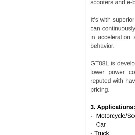
scooters and e-b
It's with superio
can continuously
in acceleration
behavior.
GT08L
is develo
lower power co
reputed with hav
pricing.
3. Applications
- Motorcycle/Sc
- Car
- Truck