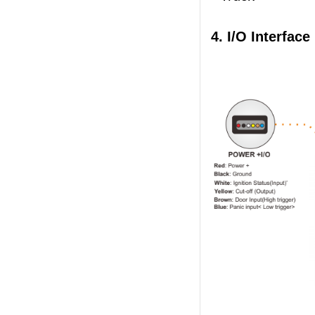
4. I/O Interface