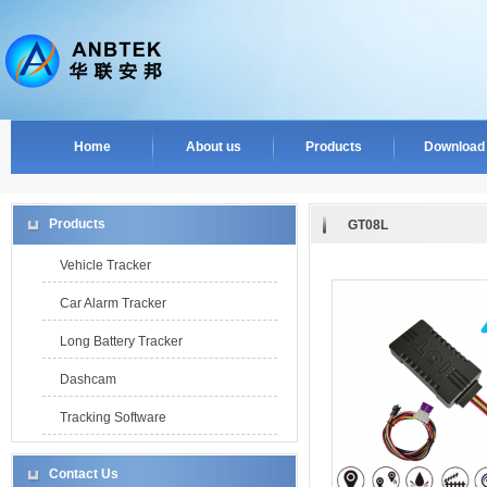
Home
About us
Products
Download
Products
GT08L
Vehicle Tracker
Car Alarm Tracker
Long Battery Tracker
Dashcam
Tracking Software
Contact Us