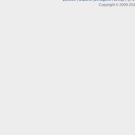
Copyright © 2009-201