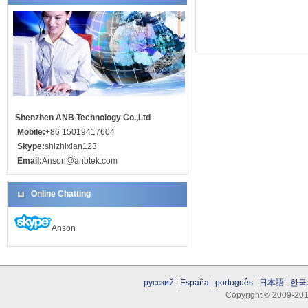
Shenzhen ANB Technology Co.,Ltd
Mobile:
+86 15019417604
Skype:
shizhixian123
Email:
Anson@anbtek.com
Online Chatting
Anson
русский
|
España
|
português
|
日本語
|
한국
Copyright © 2009-201