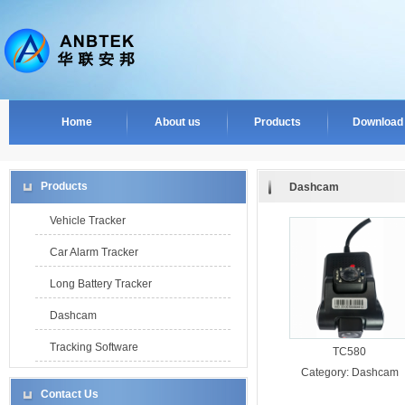
Home
About us
Products
Download
Products
Dashcam
Vehicle Tracker
Car Alarm Tracker
Long Battery Tracker
Dashcam
Tracking Software
TC580
Category:
Dashcam
Contact Us